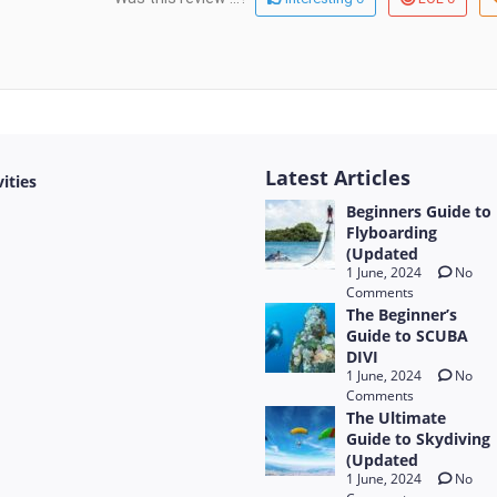
Latest Articles
vities
Beginners Guide to
Flyboarding
(Updated
1 June, 2024
No
Comments
The Beginner’s
Guide to SCUBA
DIVI
1 June, 2024
No
Comments
The Ultimate
Guide to Skydiving
(Updated
1 June, 2024
No