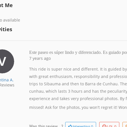
ut Me
o available
ities
Este paseo es súper lindo y diferenciado. Es guiado p
7 years ago
This ride is super nice and different. It is guided 
with great enthusiasm, responsibility and professi
ntina A.
trips to Sibauma and then to Barra de Cunhau. The
Reviews
cunhau, which lasts 3 hours and has the peculiarit
experience and takes very professional photos. By far 
missed! Ask for the photos, you won't regret it!
Won
0
0
Was this review ...?
Interesting
LOL