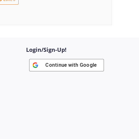
Login/Sign-Up!
Continue with
Google