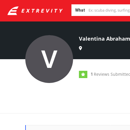
What
Valentina Abraha
Reviews Submitte
1