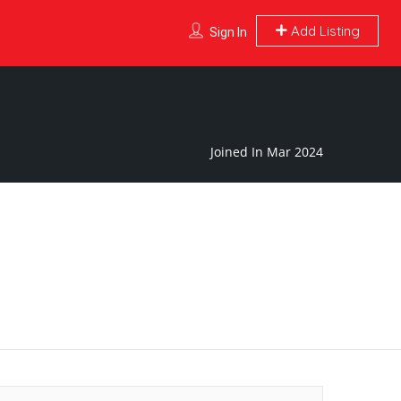
Add Listing
Sign In
Joined In Mar 2024