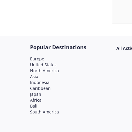
Popular Destinations
All Acti
Europe
United States
North America
Asia
Indonesia
Caribbean
Japan
Africa
Bali
South America