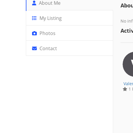
About Me
Abo
My Listing
No inf
Activ
Photos
Contact
Vale
1 