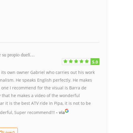
or su propio dueñ…
5.0
by its own owner Gabriel who carries out his work
onalism. He speaks English perfectly.
He makes
 one I recommend for the visual is Barra de
y that he makes a video of the wonderful
it is the best ATV ride in Pipa, it is not to be
derful, Super recommend!!!
- via
0
Love