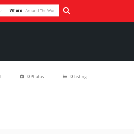
Where
m
d
Photos
Listing
0
0