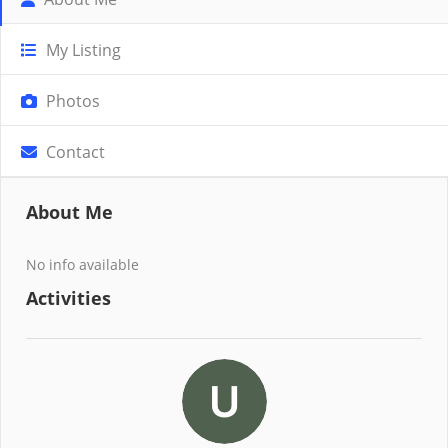
My Listing
Photos
Contact
About Me
No info available
Activities