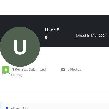
User E
Joined In Mar 2024
Reviews Submitted
Photos
1
0
Listing
0
About Me