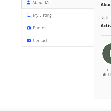
About Me
Abo
My Listing
No inf
Activ
Photos
Contact
Us
1 