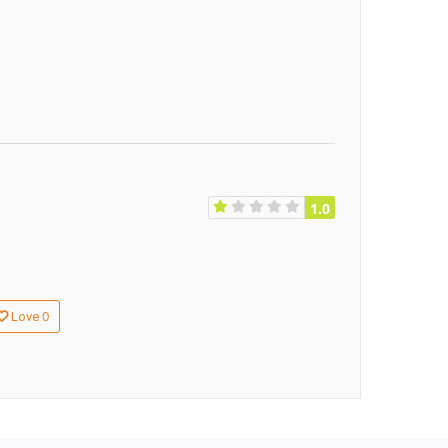
1.0
0
Love