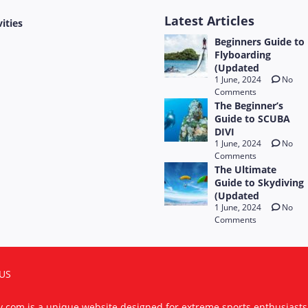
Latest Articles
vities
Beginners Guide to
Flyboarding
(Updated
1 June, 2024
No
Comments
The Beginner’s
Guide to SCUBA
DIVI
1 June, 2024
No
Comments
The Ultimate
Guide to Skydiving
(Updated
1 June, 2024
No
Comments
US
ty.com is a unique website designed for extreme sports enthusiast