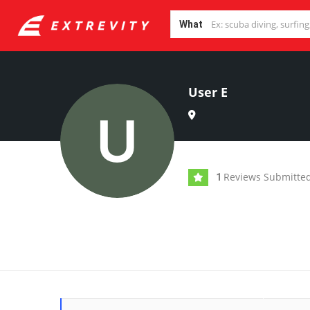
What
User E
Reviews Submitte
1