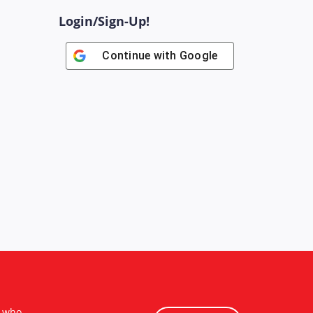
Login/Sign-Up!
Continue with
Google
s who