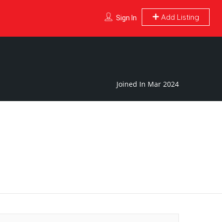
Add Listing
Sign In
Joined In Mar 2024