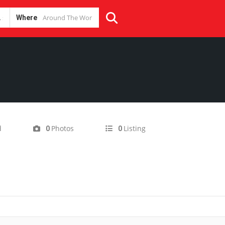
Where
d
Photos
Listing
0
0