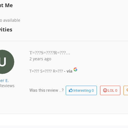
ut Me
o available
ities
T=???S=????R=???…
2 years ago
T=??? S=???? R=???
- via
er E.
Reviews
0
0
Was this review ...?
Interesting
LOL