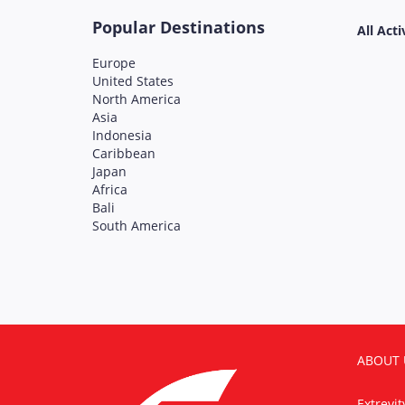
Popular Destinations
All Acti
Europe
United States
North America
Asia
Indonesia
Caribbean
Japan
Africa
Bali
South America
ABOUT 
Extrevi