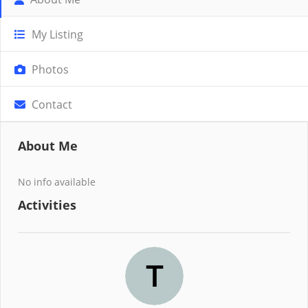
My Listing
Photos
Contact
About Me
No info available
Activities