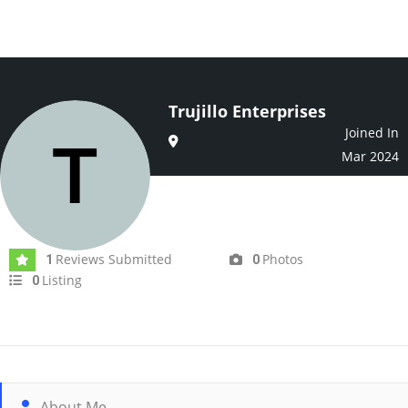
Trujillo Enterprises
Joined In
Mar 2024
Reviews Submitted
Photos
1
0
Listing
0
About Me