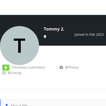
Tommy 2.
Joined In Feb 2023
Reviews Submitted
Photos
1
0
Listing
0
About Me