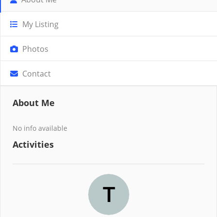
My Listing
Photos
Contact
About Me
No info available
Activities