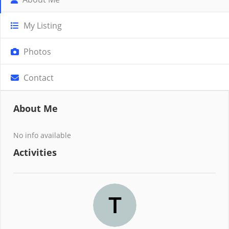
My Listing
Photos
Contact
About Me
No info available
Activities