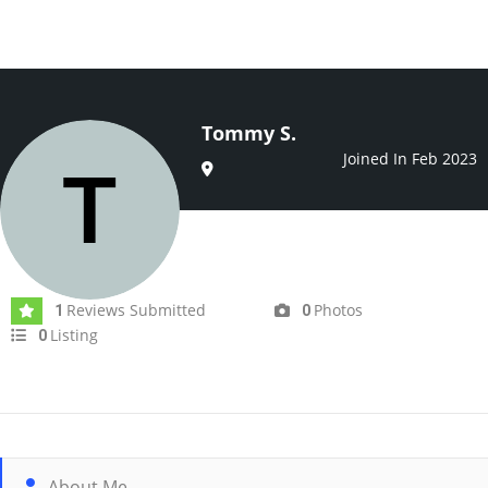
Tommy S.
Joined In Feb 2023
Reviews Submitted
Photos
1
0
Listing
0
About Me