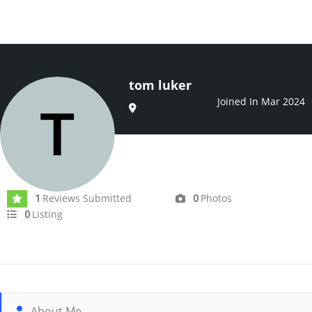
tom luker
Joined In Mar 2024
Reviews Submitted
Photos
1
0
Listing
0
About Me