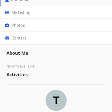
My Listing
Photos
Contact
About Me
No info available
Activities