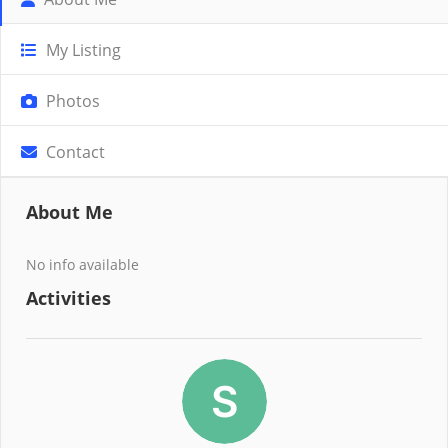
My Listing
Photos
Contact
About Me
No info available
Activities