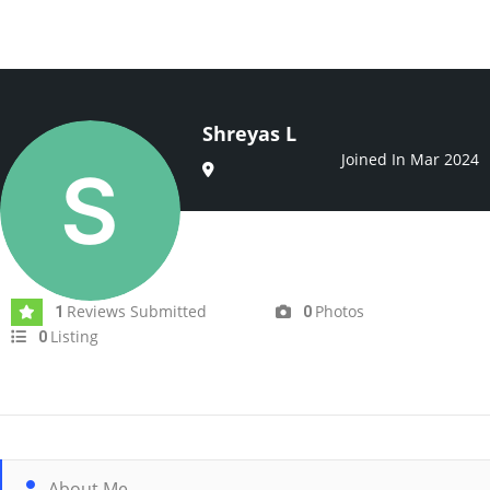
Shreyas L
Joined In Mar 2024
Reviews Submitted
Photos
1
0
Listing
0
About Me