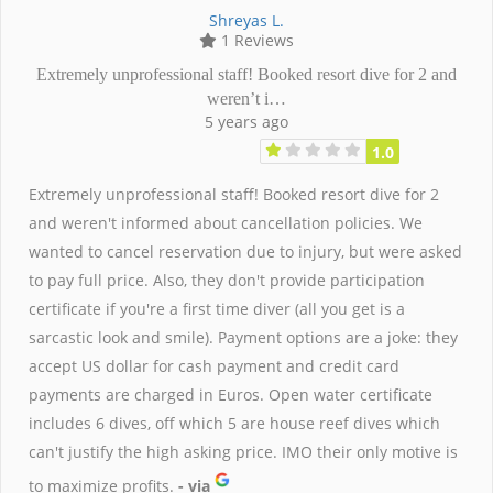
Shreyas L.
1 Reviews
Extremely unprofessional staff! Booked resort dive for 2 and
weren’t i…
5 years ago
1.0
Extremely unprofessional staff! Booked resort dive for 2
and weren't informed about cancellation policies. We
wanted to cancel reservation due to injury, but were asked
to pay full price. Also, they don't provide participation
certificate if you're a first time diver (all you get is a
sarcastic look and smile). Payment options are a joke: they
accept US dollar for cash payment and credit card
payments are charged in Euros. Open water certificate
includes 6 dives, off which 5 are house reef dives which
can't justify the high asking price. IMO their only motive is
to maximize profits.
- via