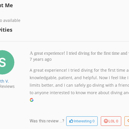
ut Me
o available
ities
A great experience! I tried diving for the first time a
7 years ago
A great experience! I tried diving for the first time
knowledgable, patient, and helpful. Now I feel lik
th V.
limits better, and I can safely go diving with a fr
Reviews
to anyone interested to know more about diving and
0
0
Was this review ...?
Interesting
LOL