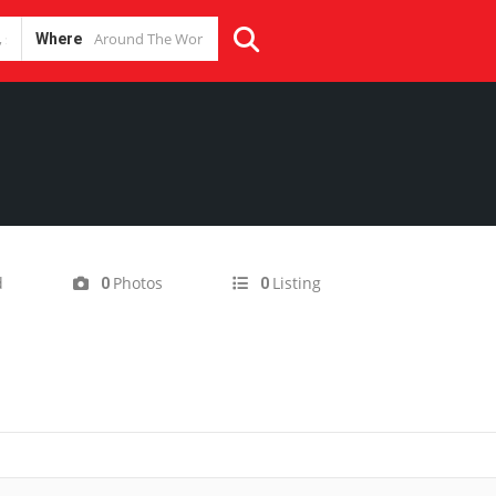
Where
d
Photos
Listing
0
0