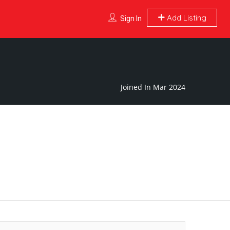
Add Listing
Sign In
Joined In Mar 2024