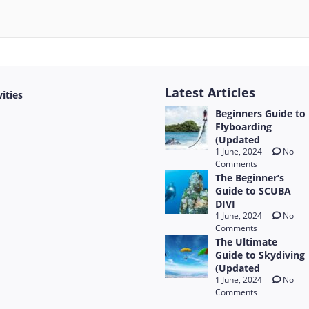
Latest Articles
vities
Beginners Guide to
Flyboarding
(Updated
1 June, 2024
No
Comments
The Beginner’s
Guide to SCUBA
DIVI
1 June, 2024
No
Comments
The Ultimate
Guide to Skydiving
(Updated
1 June, 2024
No
Comments