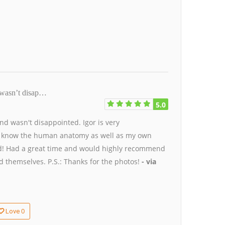
nd wasn’t disap…
5.0
 and wasn't disappointed. Igor is very
e I know the human anatomy as well as my own
iend! Had a great time and would highly recommend
 themselves. P.S.: Thanks for the photos!
- via
0
Love