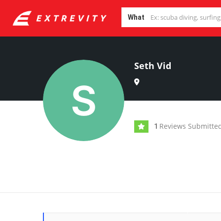
What
Seth Vid
Reviews Submitte
1