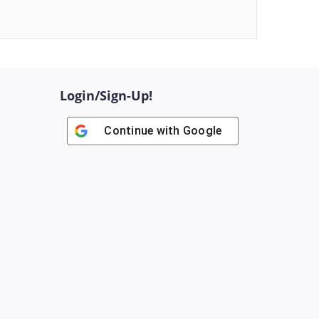
Login/Sign-Up!
Continue with
Google