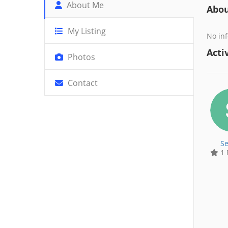
About Me
Abo
My Listing
No inf
Activ
Photos
Contact
Se
1 