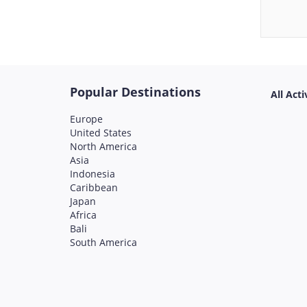
Popular Destinations
All Acti
Europe
United States
North America
Asia
Indonesia
Caribbean
Japan
Africa
Bali
South America