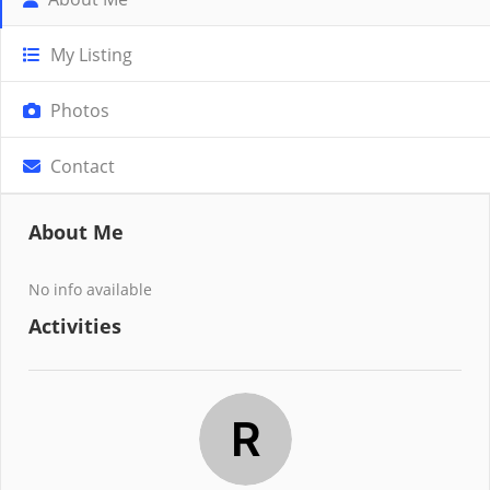
My Listing
Photos
Contact
About Me
No info available
Activities