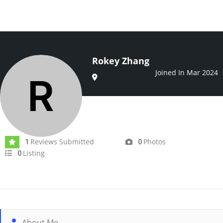
Rokey Zhang
Joined In Mar 2024
Reviews Submitted
Photos
1
0
Listing
0
About Me