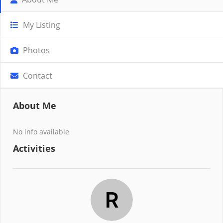
My Listing
Photos
Contact
About Me
No info available
Activities