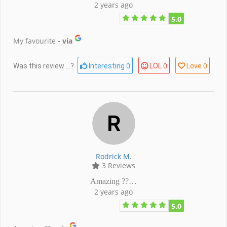
2 years ago
5.0
My favourite
- via
0
0
0
Was this review ...?
Interesting
LOL
Love
Rodrick M.
3 Reviews
Amazing ??…
2 years ago
5.0