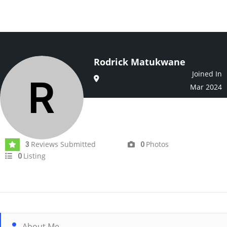
Rodrick Matukwane
Joined In
Mar 2024
Reviews Submitted
Photos
3
0
Listing
0
About Me