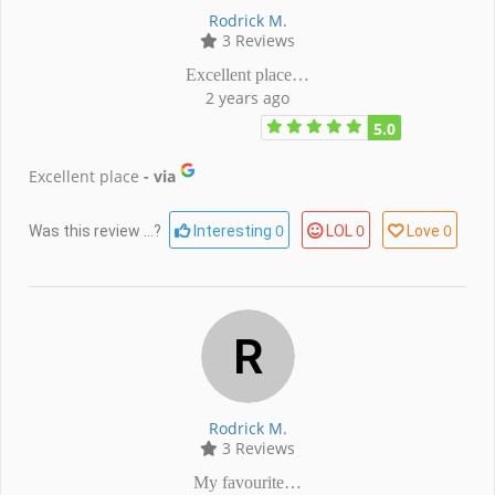
Rodrick M.
3 Reviews
Excellent place…
2 years ago
5.0
Excellent place
- via
0
0
0
Was this review ...?
Interesting
LOL
Love
Rodrick M.
3 Reviews
My favourite…