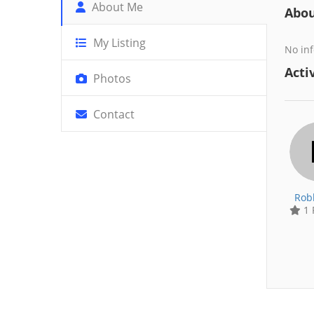
About Me
Abo
My Listing
No inf
Activ
Photos
Contact
Rob
1 