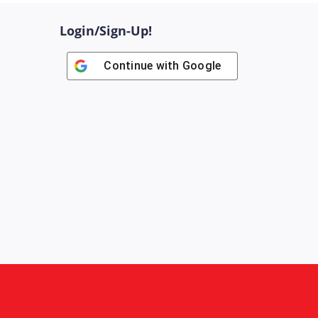
Login/Sign-Up!
Continue with
Google