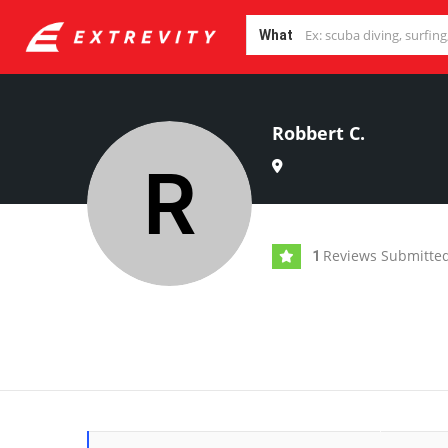
What
Robbert C.
Reviews Submitte
1