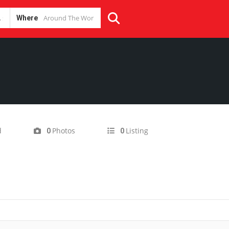
Where
d
Photos
Listing
0
0