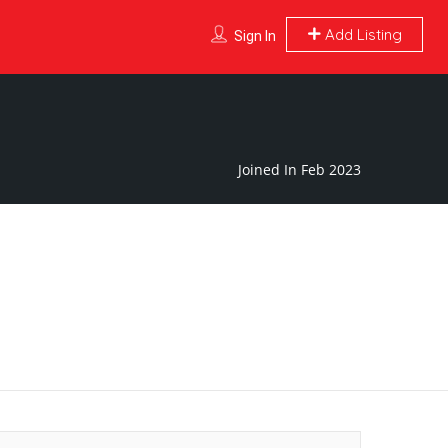
Add Listing
Sign In
Joined In Feb 2023