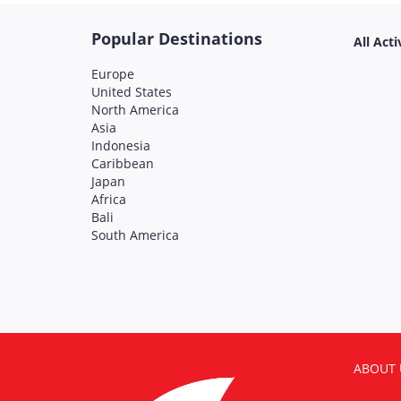
Popular Destinations
All Acti
Europe
United States
North America
Asia
Indonesia
Caribbean
Japan
Africa
Bali
South America
ABOUT 