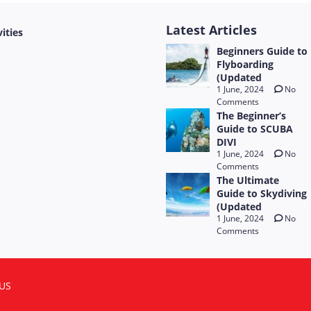
Latest Articles
vities
Beginners Guide to
Flyboarding
(Updated
1 June, 2024
No
Comments
The Beginner’s
Guide to SCUBA
DIVI
1 June, 2024
No
Comments
The Ultimate
Guide to Skydiving
(Updated
1 June, 2024
No
Comments
US