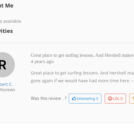
ut Me
o available
ities
Great place to get surfing lessons. And Hershell makes
4 years ago
Great place to get surfing lessons. And Hershell m
gone again if we would have had more time here.
-
bert C.
Reviews
0
0
Was this review ...?
Interesting
LOL