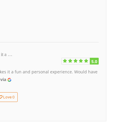
 it a …
5.0
akes it a fun and personal experience. Would have
 via
0
Love