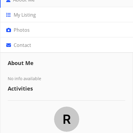
My Listing
Photos
Contact
About Me
No info available
Activities