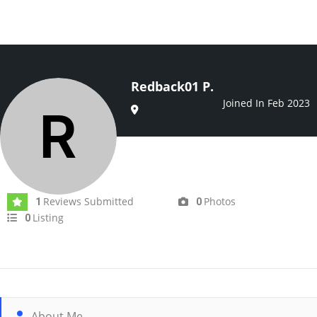
Redback01 P.
Joined In Feb 2023
Reviews Submitted
Photos
1
0
Listing
0
About Me