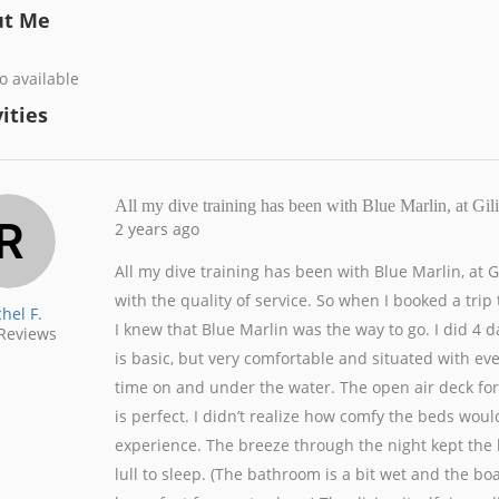
ut Me
o available
ities
All my dive training has been with Blue Marlin, at 
2 years ago
All my dive training has been with Blue Marlin, at
with the quality of service. So when I booked a tr
hel F.
I knew that Blue Marlin was the way to go. I did 4 da
Reviews
is basic, but very comfortable and situated with ev
time on and under the water. The open air deck for e
is perfect. I didn’t realize how comfy the beds woul
experience. The breeze through the night kept the 
lull to sleep. (The bathroom is a bit wet and the bo