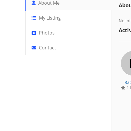
About Me
Abo
My Listing
No inf
Activ
Photos
Contact
Rac
1 