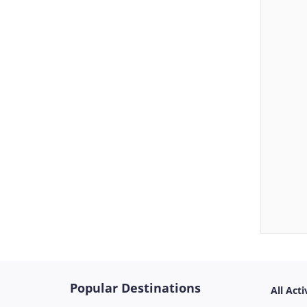
Popular Destinations
All Acti