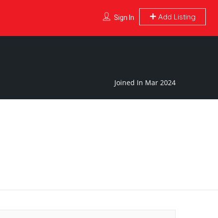
Add Listing
Sign In
Joined In Mar 2024