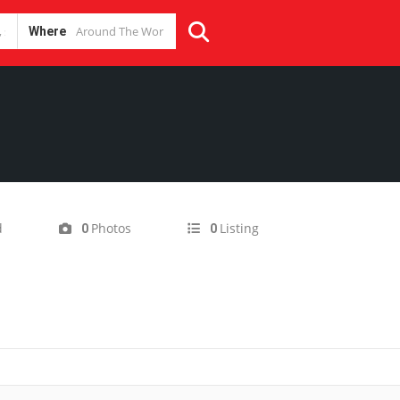
Where
d
Photos
Listing
0
0