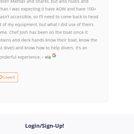
dible!! Mantas and sharks, but also nudis and
han I was expecting (I have AOW and have 100+
sn’t accessible, so I’ll need to come back to head
t of my equipment, but what I did use of theirs
ome. Chef Josh has been on the boat since it
ptains and deck hands know their boat, know the
t dive!) and know how to help divers. It’s an
wonderful experience.
- via
0
Love
Login/Sign-Up!