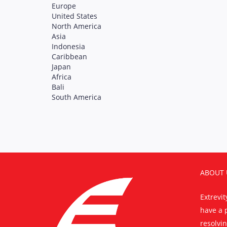
Europe
United States
North America
Asia
Indonesia
Caribbean
Japan
Africa
Bali
South America
ABOUT 
Extrevi
have a 
resolvin