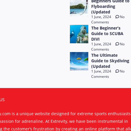
Beginners Guide to
Flyboarding
(Updated
1 June, 2024
No
Comments
The Beginner’s
Guide to SCUBA
DIVI
1 June, 2024
No
Comments
The Ultimate
Guide to Skydiving
(Updated
1 June, 2024
No
Comments
US
ty.com is a unique website designed for extreme sports enthusiast
passion for adrenaline. At Extrevity, we have been instrumental in
g the customer’s frustration by creating an online platform that al