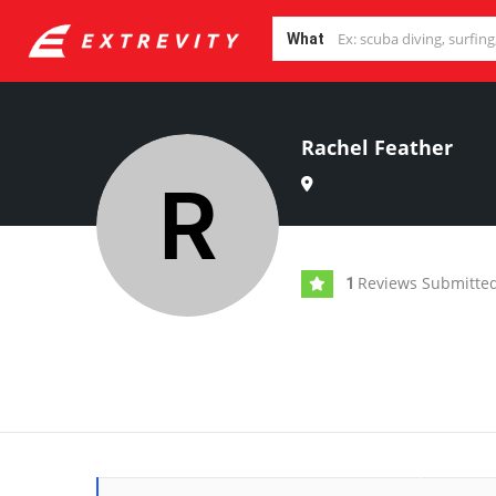
What
Rachel Feather
Reviews Submitte
1