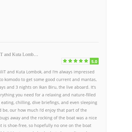
GiliT and Kuta Lomb…
5.0
 GiliT and Kuta Lombok, and I’m always impressed
ip to komodo to get some good current and mantas,
ys and 3 nights on Ikan Biru, the live aboard. It’s
erything you need for a relaxing and nature-filled
ating, chilling, dive briefings, and even sleeping
d be, our how much I’d enjoy that part of the
bugs away and the rocking of the boat was a nice
at is shoe-free, so hopefully no one on the boat