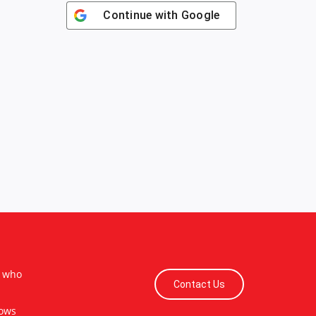
Continue with
Google
s who
Contact Us
lows