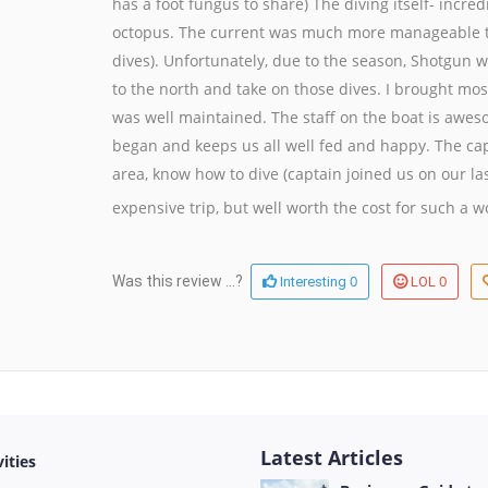
has a foot fungus to share) The diving itself- incre
octopus. The current was much more manageable t
dives). Unfortunately, due to the season, Shotgun wa
to the north and take on those dives. I brought mos
was well maintained. The staff on the boat is awes
began and keeps us all well fed and happy. The ca
area, know how to dive (captain joined us on our las
expensive trip, but well worth the cost for such a 
0
0
Was this review ...?
Interesting
LOL
Latest Articles
vities