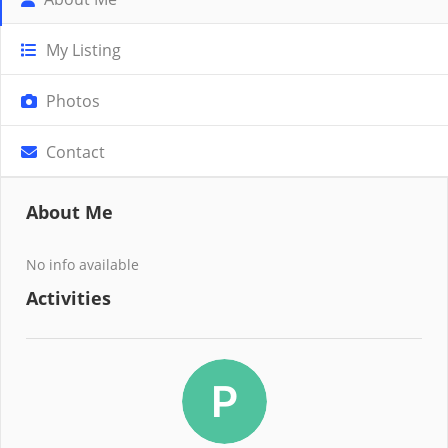
My Listing
Photos
Contact
About Me
No info available
Activities