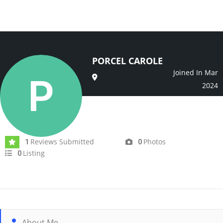
PORCEL CAROLE
Joined In Mar
2024
Reviews Submitted
Photos
1
0
Listing
0
About Me