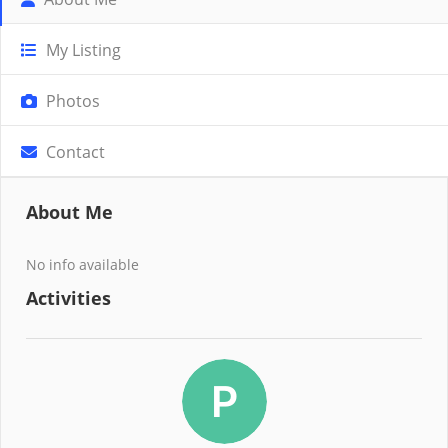
My Listing
Photos
Contact
About Me
No info available
Activities