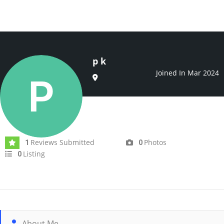
p k
Joined In Mar 2024
Reviews Submitted
Photos
1
0
Listing
0
About Me