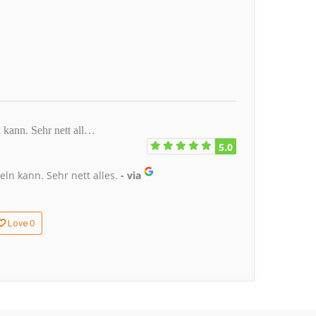
kann. Sehr nett all…
5.0
n kann. Sehr nett alles.
- via
0
Love