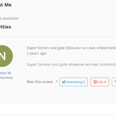
ut Me
o available
ities
Super Service und gute Hinweise wo man schnorcheln 
2 years ago
Super Service und gute Hinweise wo man schnorchel
man W.
Reviews
0
0
Was this review ...?
Interesting
LOL