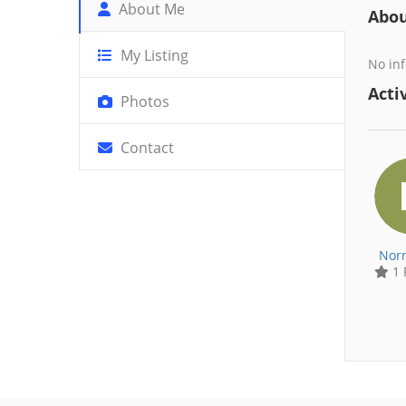
About Me
Abo
My Listing
No inf
Activ
Photos
Contact
Nor
1 