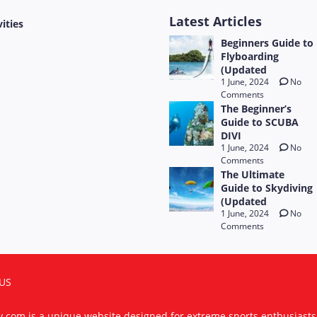
Latest Articles
vities
Beginners Guide to
Flyboarding
(Updated
1 June, 2024
No
Comments
The Beginner’s
Guide to SCUBA
DIVI
1 June, 2024
No
Comments
The Ultimate
Guide to Skydiving
(Updated
1 June, 2024
No
Comments
US
ty.com is a unique website designed for extreme sports enthusiast