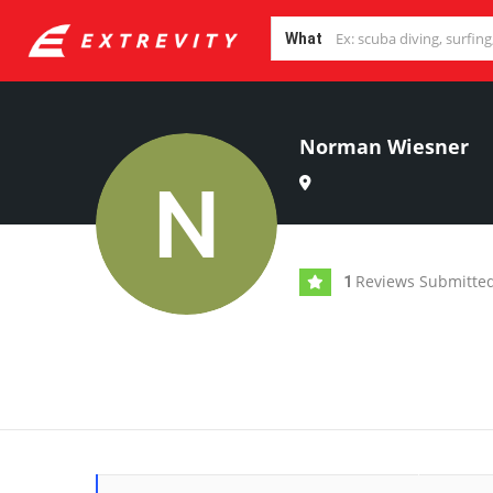
What
Norman Wiesner
Reviews Submitte
1