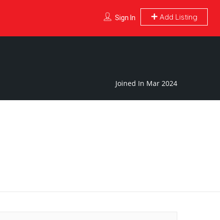
Add Listing
Sign In
Joined In Mar 2024