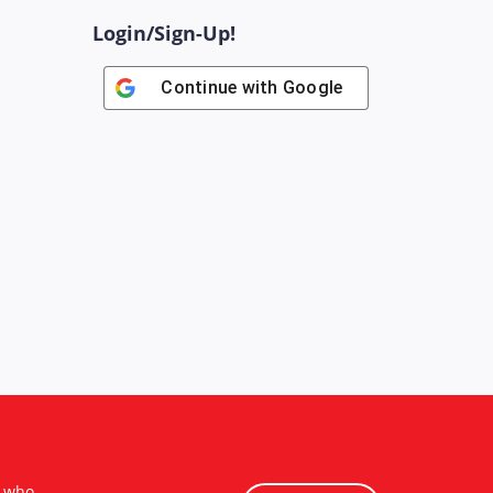
Login/Sign-Up!
Continue with
Google
s who