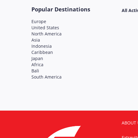
Popular Destinations
All Acti
Europe
United States
North America
Asia
Indonesia
Caribbean
Japan
Africa
Bali
South America
ABOUT 
Extrevi