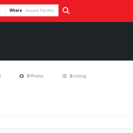
Where
d
Photos
Listing
0
0