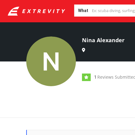
What
Nina Alexander
Reviews Submitte
1