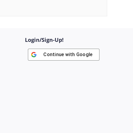
Login/Sign-Up!
Continue with
Google