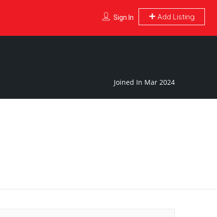
Add Listing
Sign In
Joined In Mar 2024