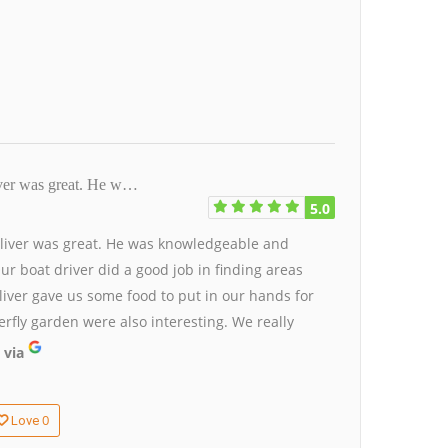
iver was great. He w…
5.0
Oliver was great. He was knowledgeable and
ur boat driver did a good job in finding areas
ver gave us some food to put in our hands for
rfly garden were also interesting. We really
 via
0
Love