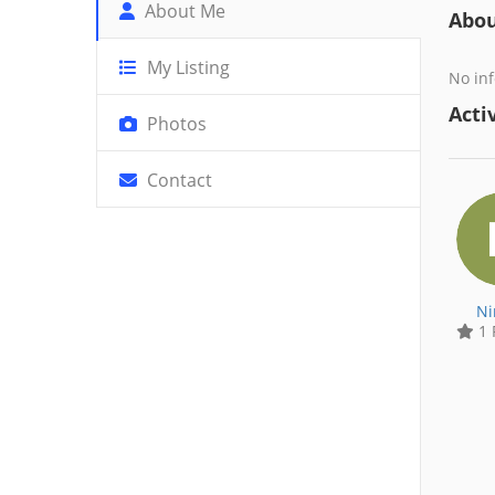
About Me
Abo
My Listing
No inf
Activ
Photos
Contact
Ni
1 