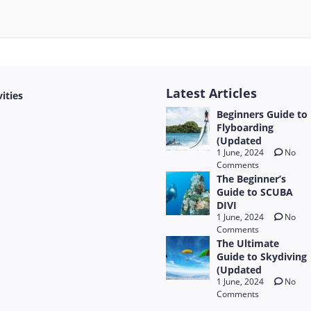
Latest Articles
vities
Beginners Guide to
Flyboarding
(Updated
1 June, 2024
No
Comments
The Beginner’s
Guide to SCUBA
DIVI
1 June, 2024
No
Comments
The Ultimate
Guide to Skydiving
(Updated
1 June, 2024
No
Comments