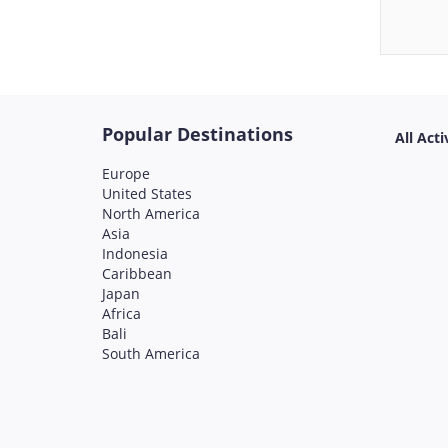
Popular Destinations
All Acti
Europe
United States
North America
Asia
Indonesia
Caribbean
Japan
Africa
Bali
South America