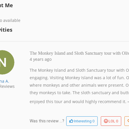
ut Me
o available
ities
The Monkey Island and Sloth Sanctuary tour with Ol
4 years ago
The Monkey Island and Sloth Sanctuary tour with 
engaging. Visiting Monkey Island was a lot of fun. O
na A.
where monkeys and other animals were present. Oli
Reviews
they monkeys to take. The sloth sanctuary and butte
enjoyed this tour and would highly recommend it.
-
0
0
Was this review ...?
Interesting
LOL