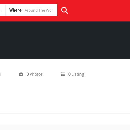
Where
d
Photos
Listing
0
0