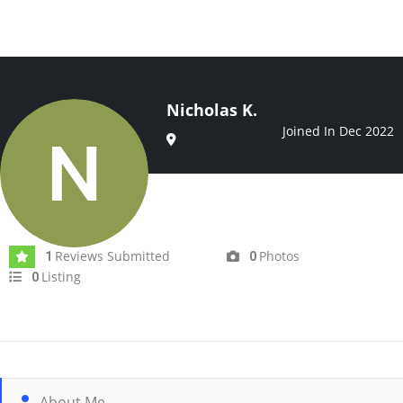
Nicholas K.
Joined In Dec 2022
Reviews Submitted
Photos
1
0
Listing
0
About Me