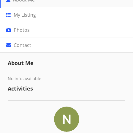
My Listing
Photos
Contact
About Me
No info available
Activities