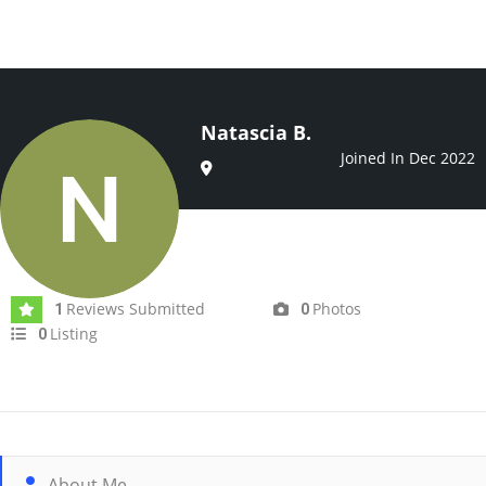
Natascia B.
Joined In Dec 2022
Reviews Submitted
Photos
1
0
Listing
0
About Me