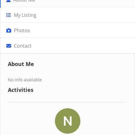
My Listing
Photos
Contact
About Me
No info available
Activities