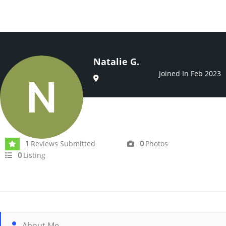
Natalie G.
Joined In Feb 2023
Reviews Submitted
Photos
1
0
Listing
0
About Me