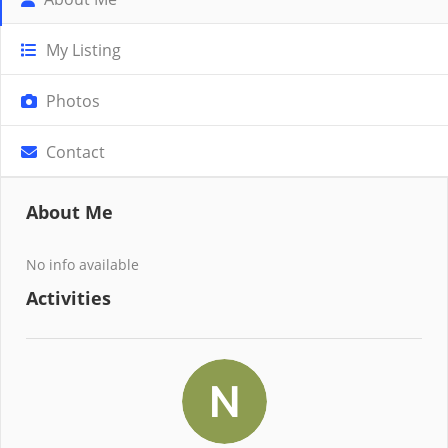
My Listing
Photos
Contact
About Me
No info available
Activities