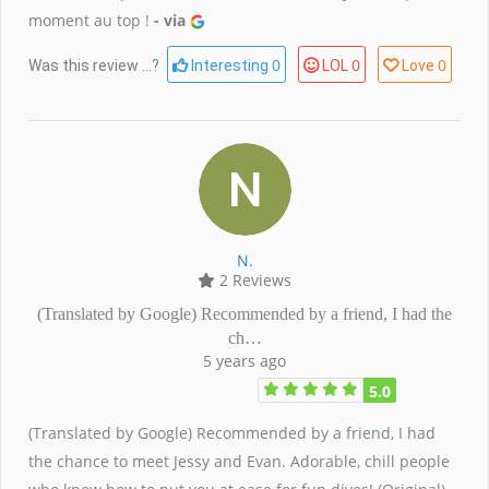
moment au top !
- via
0
0
0
Was this review ...?
Interesting
LOL
Love
N.
2 Reviews
(Translated by Google) Recommended by a friend, I had the
ch…
5 years ago
5.0
(Translated by Google) Recommended by a friend, I had
the chance to meet Jessy and Evan. Adorable, chill people