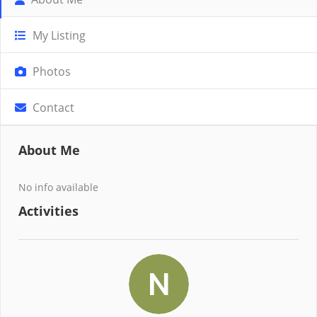
My Listing
Photos
Contact
About Me
No info available
Activities