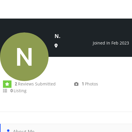
N.
Joined In Feb 2023
Reviews Submitted
Photos
2
1
Listing
0
About Me