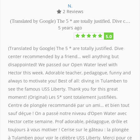
N.
2 Reviews
(Translated by Google) The 5 * are totally justified. Dive c…
5 years ago
5.0
(Translated by Google) The 5 * are totally justified. Dive
center recommended by a friend… well anything but
disappointed! We passed our Open Water level with
Hector this week. Adorable teacher, pedagogue, funny and
always to motivate you! Best of all: diving in Tulamben to
see the famous USS Liberty. Thank you for this great
moment! (Original) Les 5* sont totalement justifiées.
Centre de plongée recommandé par un ami… et bien tout
sauf déçue ! On a passé notre niveau d’Open Water avec
Hector cette semaine. Prof adorable, pédagogue, drôle et
toujours à vous motiver ! Cerise sur le gâteau : la plongée
à Tulamben pour voir le célèbre USS Liberty. Merci pour ce