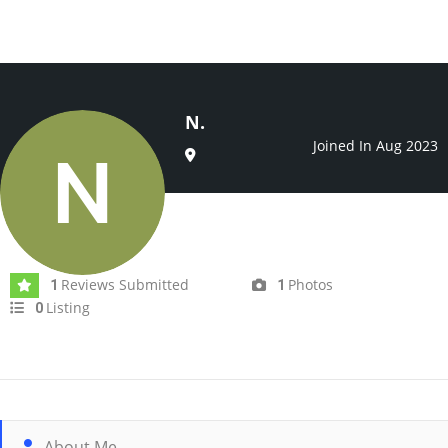
N.
Joined In Aug 2023
Reviews Submitted
Photos
1
1
Listing
0
About Me