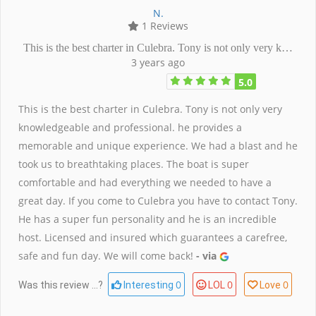
N.
1 Reviews
This is the best charter in Culebra. Tony is not only very k…
3 years ago
5.0
This is the best charter in Culebra. Tony is not only very
knowledgeable and professional. he provides a
memorable and unique experience. We had a blast and he
took us to breathtaking places. The boat is super
comfortable and had everything we needed to have a
great day. If you come to Culebra you have to contact Tony.
He has a super fun personality and he is an incredible
host. Licensed and insured which guarantees a carefree,
safe and fun day. We will come back!
- via
0
0
0
Was this review ...?
Interesting
LOL
Love