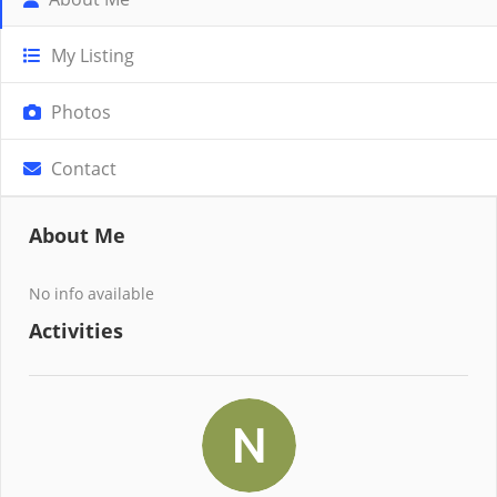
My Listing
Photos
Contact
About Me
No info available
Activities