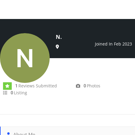
N.
Joined In Feb 2023
Reviews Submitted
Photos
1
0
Listing
0
About Me