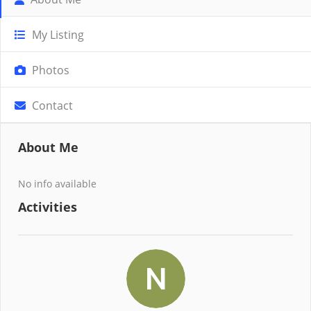
My Listing
Photos
Contact
About Me
No info available
Activities