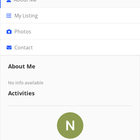
My Listing
Photos
Contact
About Me
No info available
Activities