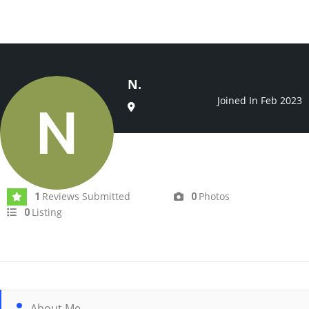
N.
Joined In Feb 2023
Reviews Submitted
Photos
1
0
Listing
0
About Me