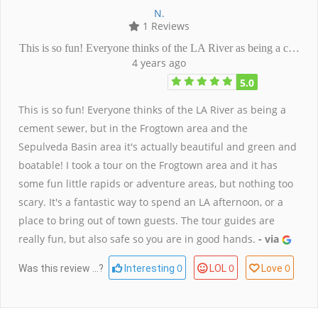
N.
1 Reviews
This is so fun! Everyone thinks of the LA River as being a c…
4 years ago
5.0
This is so fun! Everyone thinks of the LA River as being a
cement sewer, but in the Frogtown area and the
Sepulveda Basin area it's actually beautiful and green and
boatable! I took a tour on the Frogtown area and it has
some fun little rapids or adventure areas, but nothing too
scary. It's a fantastic way to spend an LA afternoon, or a
place to bring out of town guests. The tour guides are
really fun, but also safe so you are in good hands.
- via
0
0
0
Was this review ...?
Interesting
LOL
Love