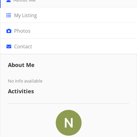
My Listing
Photos
Contact
About Me
No info available
Activities