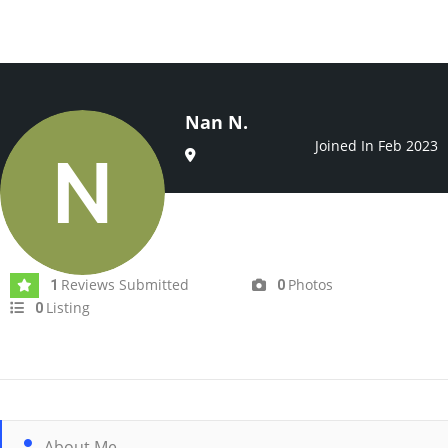
Nan N.
Joined In Feb 2023
Reviews Submitted
Photos
1
0
Listing
0
About Me