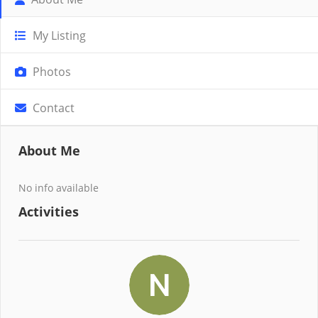
My Listing
Photos
Contact
About Me
No info available
Activities