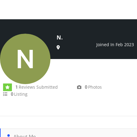
N.
Joined In Feb 2023
Reviews Submitted
Photos
1
0
Listing
0
About Me