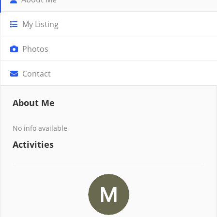
My Listing
Photos
Contact
About Me
No info available
Activities