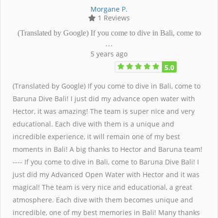
Morgane P.
1 Reviews
(Translated by Google) If you come to dive in Bali, come to
…
5 years ago
5.0
(Translated by Google) If you come to dive in Bali, come to
Baruna Dive Bali! I just did my advance open water with
Hector, it was amazing! The team is super nice and very
educational. Each dive with them is a unique and
incredible experience, it will remain one of my best
moments in Bali! A big thanks to Hector and Baruna team!
---- If you come to dive in Bali, come to Baruna Dive Bali! I
just did my Advanced Open Water with Hector and it was
magical! The team is very nice and educational, a great
atmosphere. Each dive with them becomes unique and
incredible, one of my best memories in Bali! Many thanks