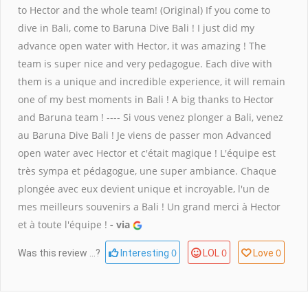
to Hector and the whole team! (Original) If you come to
dive in Bali, come to Baruna Dive Bali ! I just did my
advance open water with Hector, it was amazing ! The
team is super nice and very pedagogue. Each dive with
them is a unique and incredible experience, it will remain
one of my best moments in Bali ! A big thanks to Hector
and Baruna team ! ---- Si vous venez plonger a Bali, venez
au Baruna Dive Bali ! Je viens de passer mon Advanced
open water avec Hector et c'était magique ! L'équipe est
très sympa et pédagogue, une super ambiance. Chaque
plongée avec eux devient unique et incroyable, l'un de
mes meilleurs souvenirs a Bali ! Un grand merci à Hector
et à toute l'équipe !
- via
0
0
0
Was this review ...?
Interesting
LOL
Love