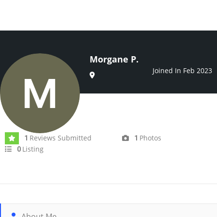
Morgane P.
Joined In Feb 2023
Reviews Submitted
Photos
1
1
Listing
0
About Me