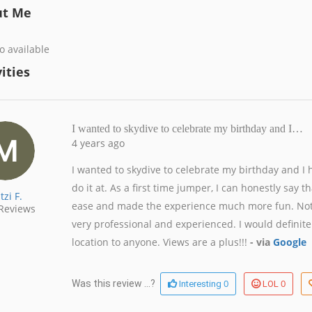
ut Me
o available
ities
I wanted to skydive to celebrate my birthday and I…
4 years ago
I wanted to skydive to celebrate my birthday and I 
do it at. As a first time jumper, I can honestly say
tzi F.
ease and made the experience much more fun. Not on
Reviews
very professional and experienced. I would definit
location to anyone. Views are a plus!!!
- via
Google
0
0
Was this review ...?
Interesting
LOL