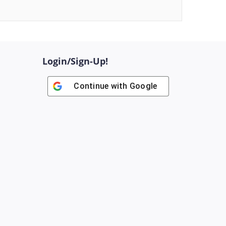
Login/Sign-Up!
Continue with
Google