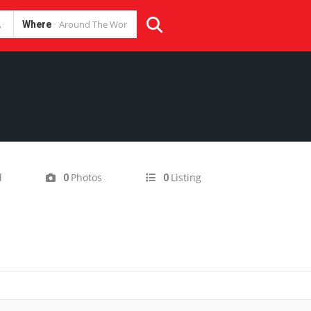
Where
d
Photos
Listing
0
0