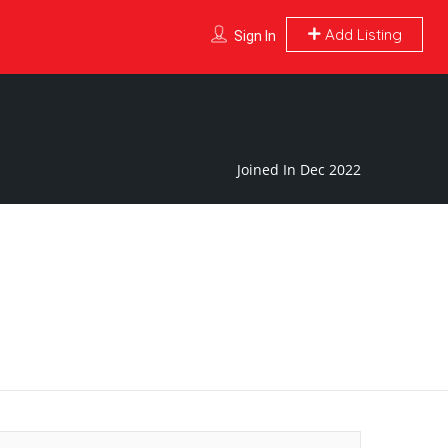
Add Listing
Sign In
Joined In Dec 2022