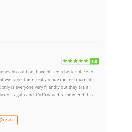
5.0
honestly could not have picked a better place to
 that everyone there really made me feel more at
ly is everyone very friendly but they are all
ely do it again and 10/10 would recommend this
0
Love