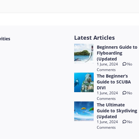
Latest Articles
vities
Beginners Guide to
Flyboarding
(Updated
1 June, 2024
No
Comments
The Beginner’s
Guide to SCUBA
DIVI
1 June, 2024
No
Comments
The Ultimate
Guide to Skydiving
(Updated
1 June, 2024
No
Comments