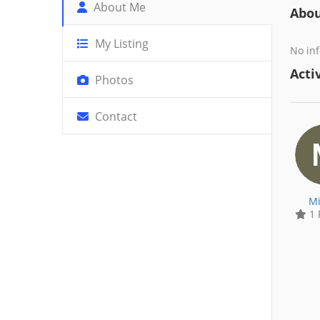
About Me
Abo
My Listing
No inf
Activ
Photos
Contact
Mi
1 