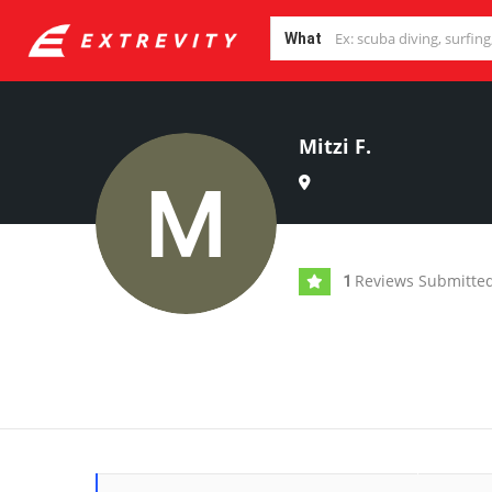
What
Mitzi F.
Reviews Submitte
1