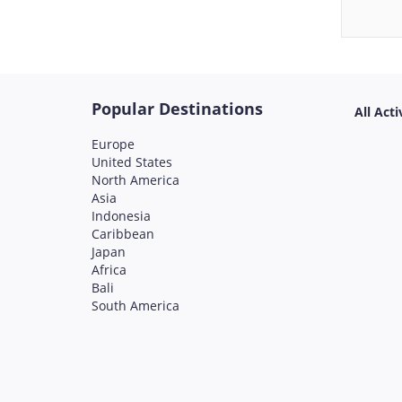
Popular Destinations
All Acti
Europe
United States
North America
Asia
Indonesia
Caribbean
Japan
Africa
Bali
South America