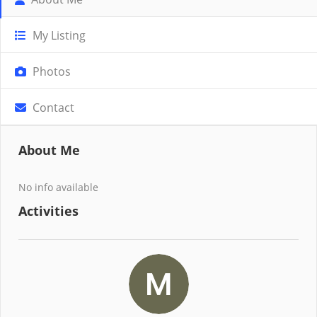
My Listing
Photos
Contact
About Me
No info available
Activities