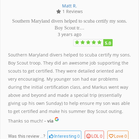
Matt R.
1 Reviews
Southern Maryland divers helped to scuba certify my sons.
Boy Scout tr…
3 years ago
5.0
Southern Maryland divers helped to scuba certify my sons.
Boy Scout troop. They did an awesome job supporting the
scouts to get certified. They were detailed oriented and
very encouraging. My younger son had ear problems
during the initial certification class, and Markus went way
above and beyond and made a special trip (essentially
giving up his own Sunday) to help ensure my son was able
to get certified and make his summer Boy Scout outing.
Thanks so much!
- via
0
0
0
Was this review ...?
Interesting
LOL
Love