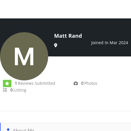
Matt Rand
Joined In Mar 2024
Reviews Submitted
Photos
1
0
Listing
0
About Me