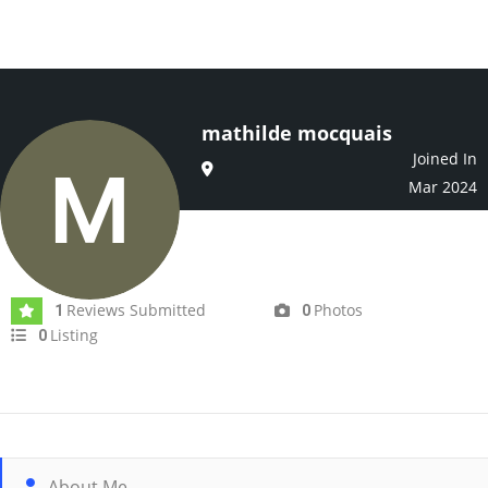
mathilde mocquais
Joined In
Mar 2024
Reviews Submitted
Photos
1
0
Listing
0
About Me