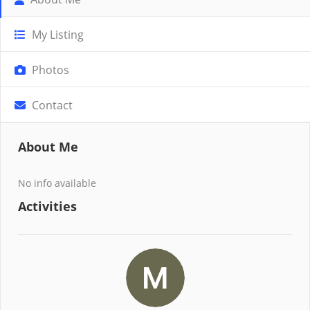
My Listing
Photos
Contact
About Me
No info available
Activities