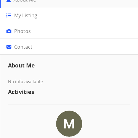
My Listing
Photos
Contact
About Me
No info available
Activities