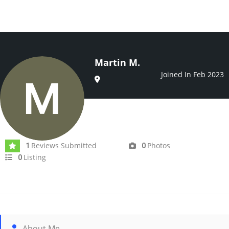
Martin M.
Joined In Feb 2023
Reviews Submitted
Photos
1
0
Listing
0
About Me