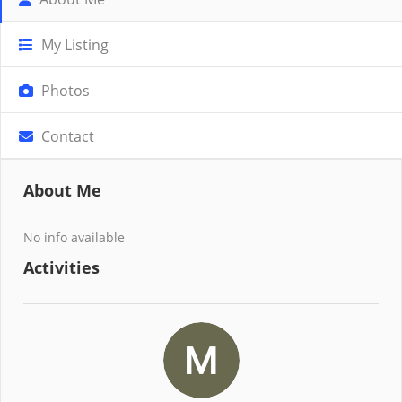
My Listing
Photos
Contact
About Me
No info available
Activities