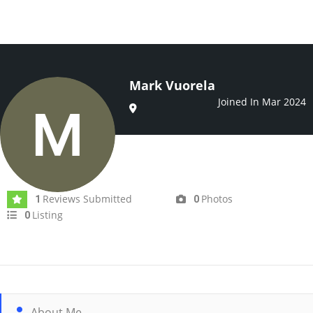
Mark Vuorela
Joined In Mar 2024
Reviews Submitted
Photos
1
0
Listing
0
About Me