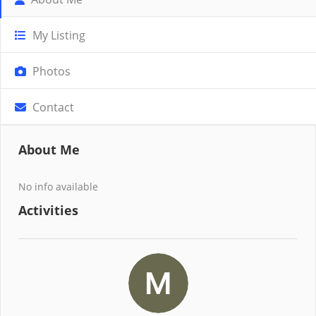
My Listing
Photos
Contact
About Me
No info available
Activities