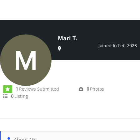
Mari T.
Joined In Feb 2023
Reviews Submitted
Photos
1
0
Listing
0
About Me