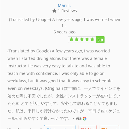
Mari T.
1 Reviews
(Translated by Google) A few years ago, I was worried when
I…
5 years ago
5.0
(Translated by Google) A few years ago, I was worried
when I started diving alone, but there was a female
instructor He was very easy to talk to and was able to
teach me with confidence. I was only able to go on
weekdays, but it was good that it was easy to schedule
even on weekdays. (Original) 数年前に、一人でダイビングを
始めた際に不安でしたが、女性インストラクターが在中してい
たため とても話しやすくて、安心して教わることができまし
た。私は、平日しか行けなかったのですが、平日でもスケジュ
ールが組みやすくて良かったです。
- via