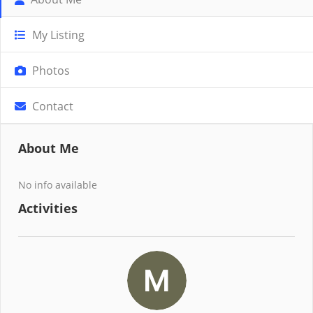
My Listing
Photos
Contact
About Me
No info available
Activities