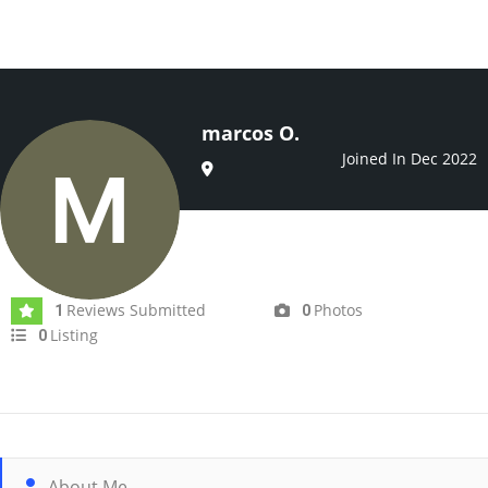
marcos O.
Joined In Dec 2022
Reviews Submitted
Photos
1
0
Listing
0
About Me