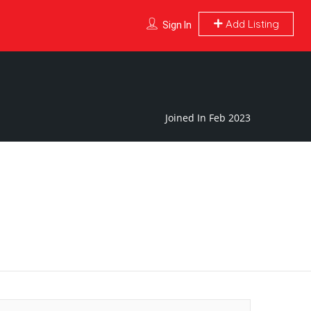
Add Listing
Sign In
Joined In Feb 2023