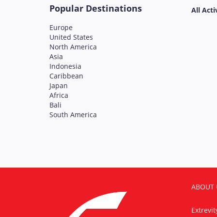
Popular Destinations
All Acti
Europe
United States
North America
Asia
Indonesia
Caribbean
Japan
Africa
Bali
South America
ABOUT 
Extrevi