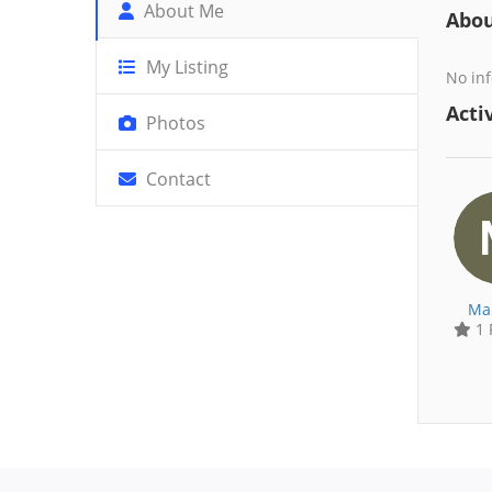
About Me
Abo
My Listing
No inf
Activ
Photos
Contact
Ma
1 