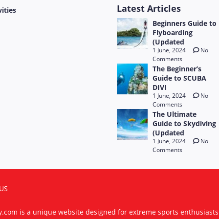
Latest Articles
vities
Beginners Guide to
Flyboarding
(Updated
1 June, 2024
No
Comments
The Beginner’s
Guide to SCUBA
DIVI
1 June, 2024
No
Comments
The Ultimate
Guide to Skydiving
(Updated
1 June, 2024
No
Comments
US
ty.com is a unique website designed for extreme sports enthusiast