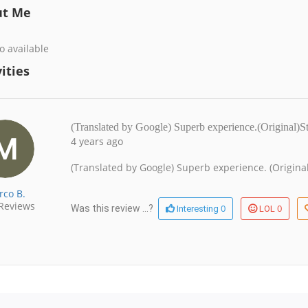
ut Me
o available
ities
(Translated by Google) Superb experience.(Original
4 years ago
(Translated by Google) Superb experience. (Origin
rco B.
Reviews
0
0
Was this review ...?
Interesting
LOL