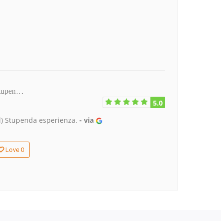
)Stupen…
5.0
al) Stupenda esperienza.
- via
0
Love