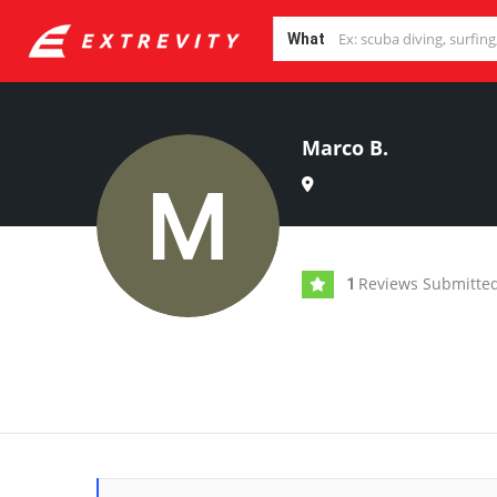
What
Marco B.
Reviews Submitte
1