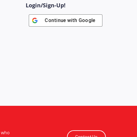
Login/Sign-Up!
Continue with
Google
s who
Contact Us