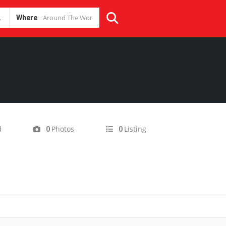
Where
d
Photos
Listing
0
0