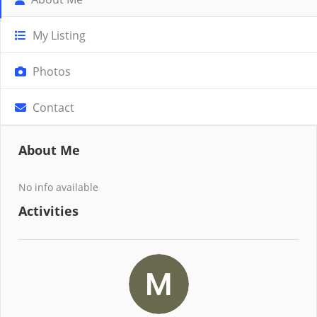
My Listing
Photos
Contact
About Me
No info available
Activities