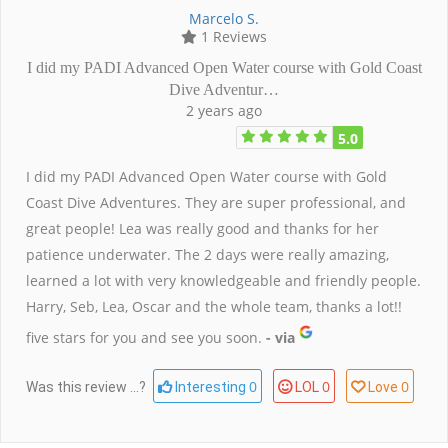
Marcelo S.
1 Reviews
I did my PADI Advanced Open Water course with Gold Coast
Dive Adventur…
2 years ago
5.0
I did my PADI Advanced Open Water course with Gold
Coast Dive Adventures. They are super professional, and
great people! Lea was really good and thanks for her
patience underwater. The 2 days were really amazing,
learned a lot with very knowledgeable and friendly people.
Harry, Seb, Lea, Oscar and the whole team, thanks a lot!!
five stars for you and see you soon.
- via
0
0
0
Was this review ...?
Interesting
LOL
Love