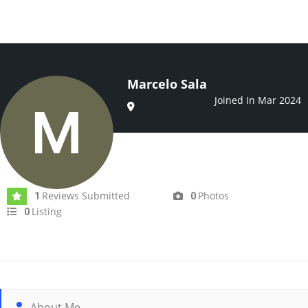
Marcelo Sala
Joined In Mar 2024
Reviews Submitted
Photos
1
0
Listing
0
About Me