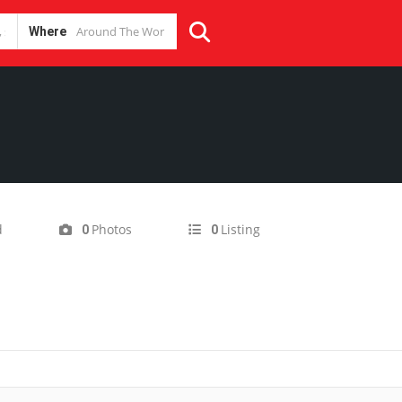
Where
d
Photos
Listing
0
0