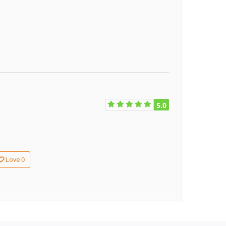
5.0
0
Love