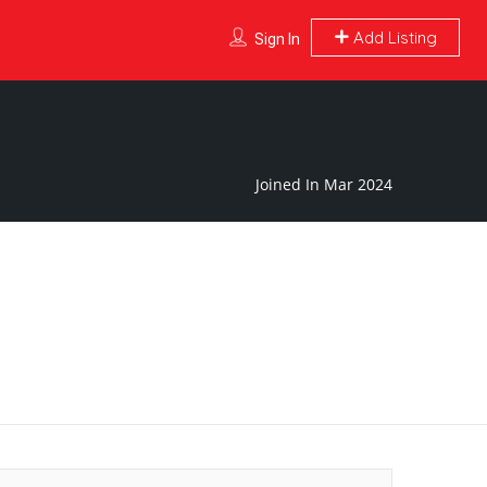
Add Listing
Sign In
Joined In Mar 2024