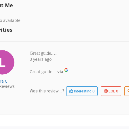
ut Me
o available
ities
Great guide.…
3 years ago
Great guide.
- via
ra C.
Reviews
0
0
Was this review ...?
Interesting
LOL