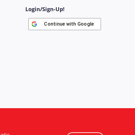
Login/Sign-Up!
Continue with
Google
s who