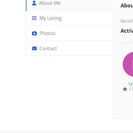
About Me
Abo
My Listing
No inf
Activ
Photos
Contact
Ly
1 