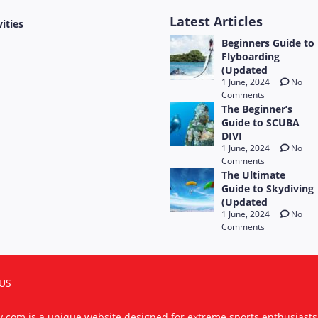
Latest Articles
vities
Beginners Guide to
Flyboarding
(Updated
1 June, 2024
No
Comments
The Beginner’s
Guide to SCUBA
DIVI
1 June, 2024
No
Comments
The Ultimate
Guide to Skydiving
(Updated
1 June, 2024
No
Comments
US
ty.com is a unique website designed for extreme sports enthusiast