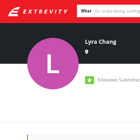
What
Lyra Chang
Reviews Submitte
1