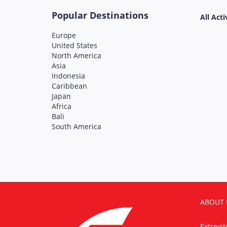
Popular Destinations
All Acti
Europe
United States
North America
Asia
Indonesia
Caribbean
Japan
Africa
Bali
South America
ABOUT 
Extrevi