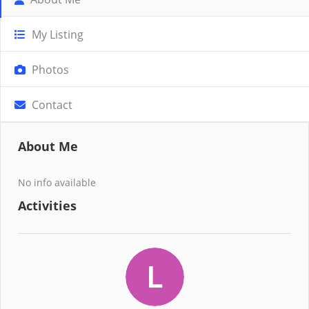
My Listing
Photos
Contact
About Me
No info available
Activities