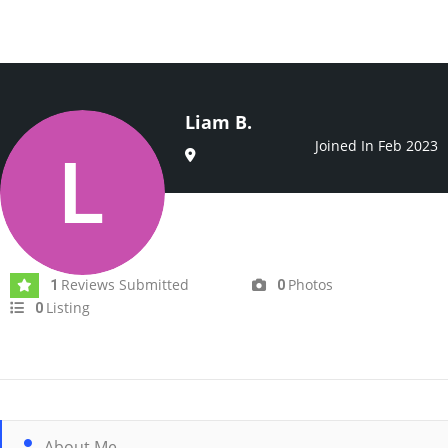
Liam B.
Joined In Feb 2023
Reviews Submitted
Photos
1
0
Listing
0
About Me