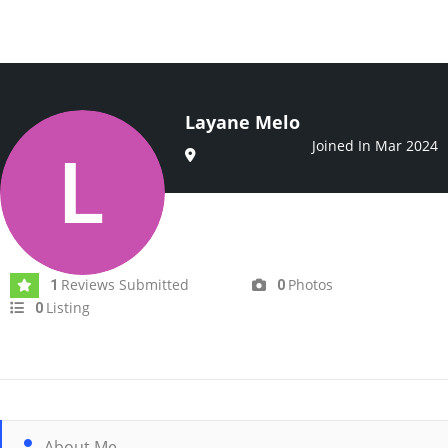
Layane Melo
Joined In Mar 2024
Reviews Submitted
Photos
1
0
Listing
0
About Me