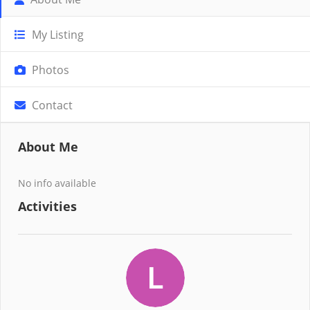
My Listing
Photos
Contact
About Me
No info available
Activities