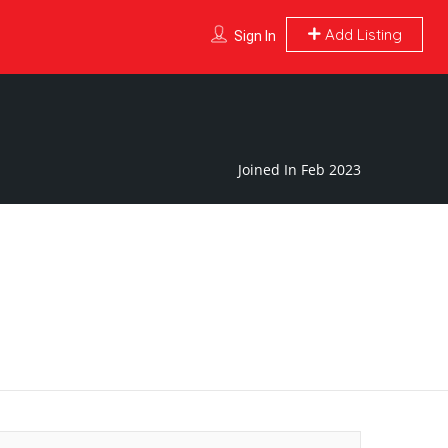
Add Listing
Sign In
Joined In Feb 2023