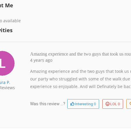
ut Me
o available
ities
Amazing experience and the two guys that took us ro
4 years ago
Amazing experience and the two guys that took us ro
our party who struggled with some of the walk due
ura P.
experience so enjoyable. And will Definately be ba
Reviews
0
0
Was this review ...?
Interesting
LOL