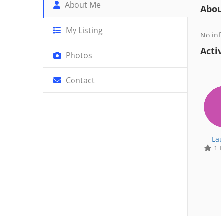
About Me
Abo
My Listing
No inf
Activ
Photos
Contact
La
1 