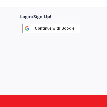
Login/Sign-Up!
Continue with
Google