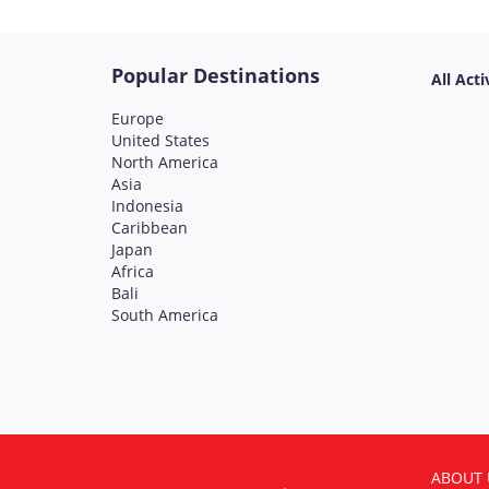
Popular Destinations
All Acti
Europe
United States
North America
Asia
Indonesia
Caribbean
Japan
Africa
Bali
South America
ABOUT 