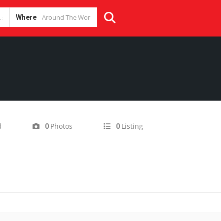
Where
d
Photos
Listing
0
0