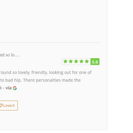
und so lo…
5.0
und so lovely, friendly, looking out for one of
 to bad hip. There personalties made the
ck
- via
0
Love