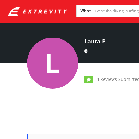
What
Laura P.
Reviews Submitte
1