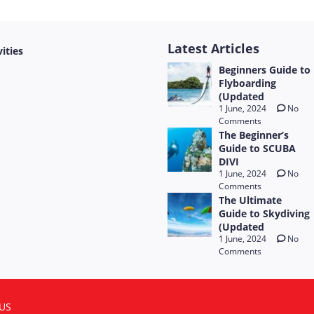
Latest Articles
vities
Beginners Guide to
Flyboarding
(Updated
1 June, 2024
No
Comments
The Beginner’s
Guide to SCUBA
DIVI
1 June, 2024
No
Comments
The Ultimate
Guide to Skydiving
(Updated
1 June, 2024
No
Comments
US