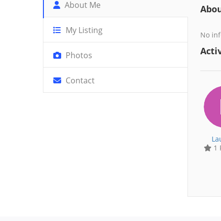
About Me
Abo
My Listing
No inf
Activ
Photos
Contact
La
1 