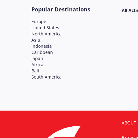
Popular Destinations
All Acti
Europe
United States
North America
Asia
Indonesia
Caribbean
Japan
Africa
Bali
South America
ABOUT 
Extrevi