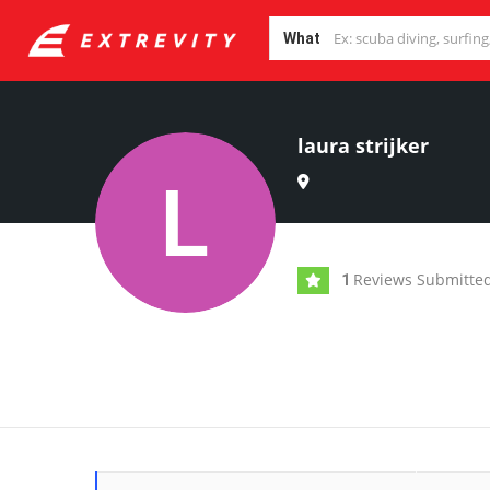
What
laura strijker
Reviews Submitte
1