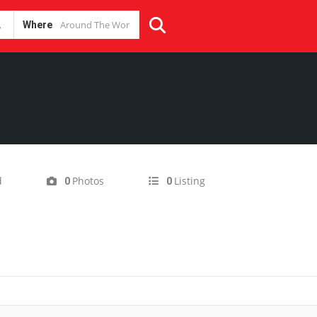
Where
d
Photos
Listing
0
0