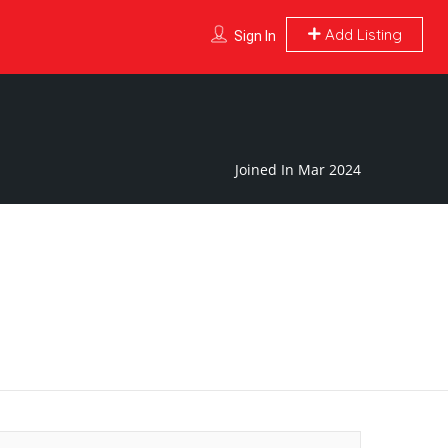
Add Listing
Sign In
Joined In Mar 2024