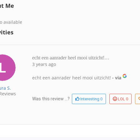
ut Me
o available
ities
echt een aanrader heel mooi uitzicht!…
3 years ago
echt een aanrader heel mooi uitzicht!
- via
ura S.
Reviews
0
0
Was this review ...?
Interesting
LOL