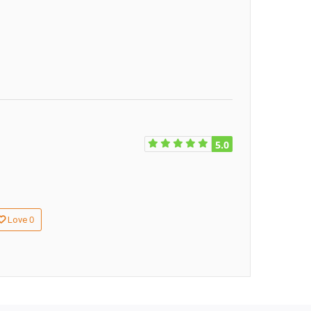
5.0
0
Love