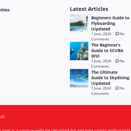
Latest Articles
vities
Beginners Guide to
Flyboarding
(Updated
1 June, 2024
No
Comments
The Beginner’s
Guide to SCUBA
DIVI
1 June, 2024
No
Comments
The Ultimate
Guide to Skydiving
(Updated
1 June, 2024
No
Comments
US
ty.com is a unique website designed for extreme sports enthusiast