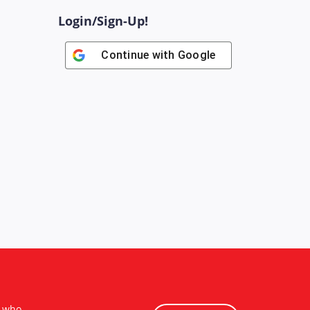
Login/Sign-Up!
Continue with
Google
s who