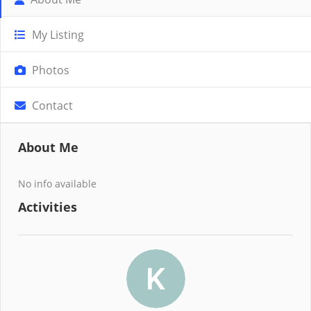
My Listing
Photos
Contact
About Me
No info available
Activities