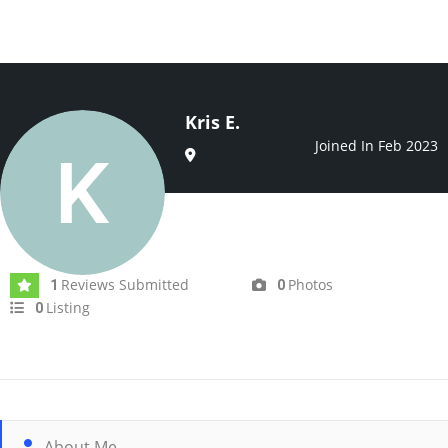
Kris E.
Joined In Feb 2023
Reviews Submitted
Photos
1
0
Listing
0
About Me