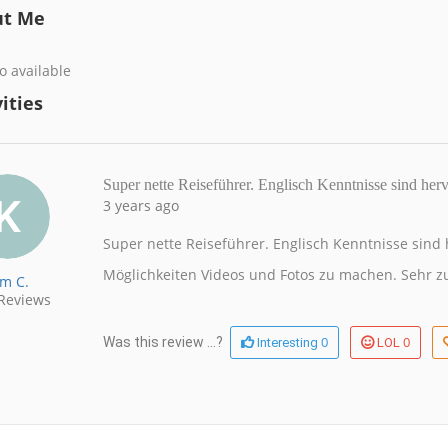
ut Me
o available
ities
Super nette Reiseführer. Englisch Kenntnisse sind he
3 years ago
Super nette Reiseführer. Englisch Kenntnisse sind h
Möglichkeiten Videos und Fotos zu machen. Sehr z
im C.
Reviews
0
0
Was this review ...?
Interesting
LOL