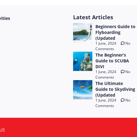
Latest Articles
vities
Beginners Guide to
Flyboarding
(Updated
1 June, 2024
No
Comments
The Beginner’s
Guide to SCUBA
DIVI
1 June, 2024
No
Comments
The Ultimate
Guide to Skydiving
(Updated
1 June, 2024
No
Comments
US