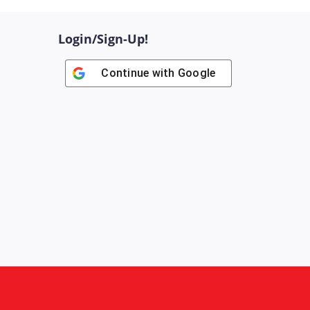
Login/Sign-Up!
Continue with
Google