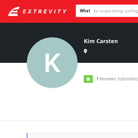
What
Kim Carsten
Reviews Submitte
1