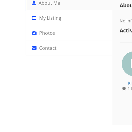
About Me
Abo
My Listing
No inf
Activ
Photos
Contact
K
1 