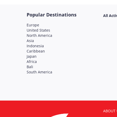
Popular Destinations
All Acti
Europe
United States
North America
Asia
Indonesia
Caribbean
Japan
Africa
Bali
South America
ABOUT 