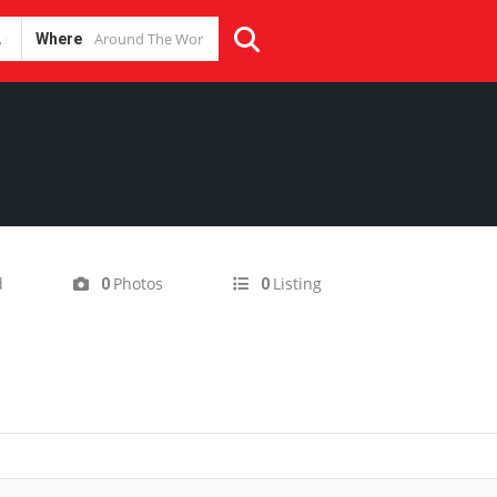
Where
d
Photos
Listing
0
0