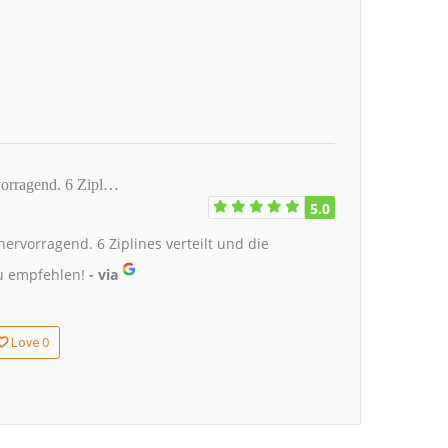
rvorragend. 6 Zipl…
5.0
ervorragend. 6 Ziplines verteilt und die
u empfehlen!
- via
0
Love