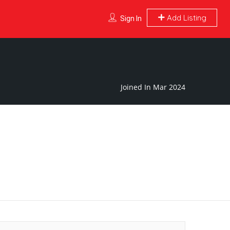
Add Listing
Sign In
Joined In Mar 2024