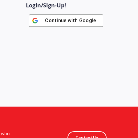
Login/Sign-Up!
Continue with
Google
s who
Contact Us