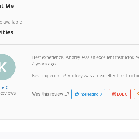
ut Me
o available
ities
Best experience! Andrey was an excellent instructor.
4 years ago
Best experience! Andrey was an excellent instruc
te C.
Reviews
0
0
Was this review ...?
Interesting
LOL