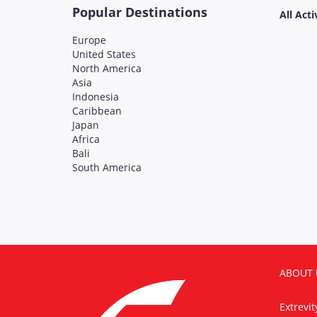
Popular Destinations
All Acti
Europe
United States
North America
Asia
Indonesia
Caribbean
Japan
Africa
Bali
South America
ABOUT 
Extrevi