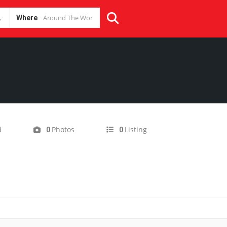
Where
d
Photos
Listing
0
0