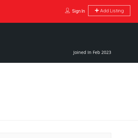
Add Listing
Sign In
Joined In Feb 2023