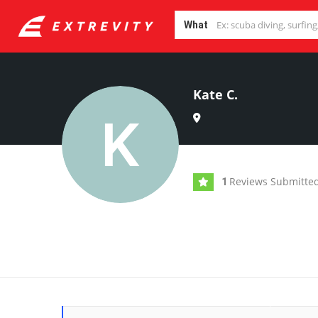
What
Kate C.
Reviews Submitte
1