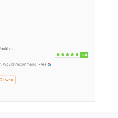
 Would r…
5.0
tor. Would recommend!
- via
0
Love