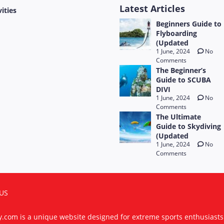
Latest Articles
vities
Beginners Guide to
Flyboarding
(Updated
1 June, 2024
No
Comments
The Beginner’s
Guide to SCUBA
DIVI
1 June, 2024
No
Comments
The Ultimate
Guide to Skydiving
(Updated
1 June, 2024
No
Comments
US
ty.com is a unique website designed for extreme sports enthusiast