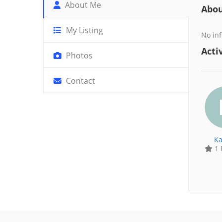
About Me
Abo
My Listing
No inf
Activ
Photos
Contact
Ka
1 