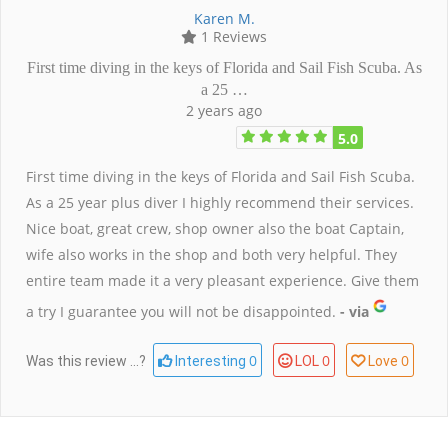
Karen M.
1 Reviews
First time diving in the keys of Florida and Sail Fish Scuba. As
a 25 …
2 years ago
5.0
First time diving in the keys of Florida and Sail Fish Scuba.
As a 25 year plus diver I highly recommend their services.
Nice boat, great crew, shop owner also the boat Captain,
wife also works in the shop and both very helpful. They
entire team made it a very pleasant experience. Give them
a try I guarantee you will not be disappointed.
- via
0
0
0
Was this review ...?
Interesting
LOL
Love