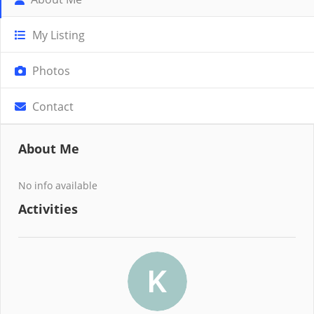
My Listing
Photos
Contact
About Me
No info available
Activities