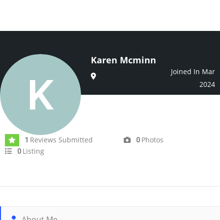
Karen Mcminn
Joined In Mar
2024
Reviews Submitted
Photos
1
0
Listing
0
About Me