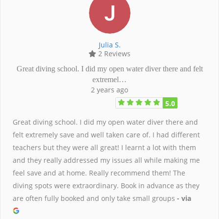
Julia S.
2 Reviews
Great diving school. I did my open water diver there and felt
extremel…
2 years ago
5.0
Great diving school. I did my open water diver there and
felt extremely save and well taken care of. I had different
teachers but they were all great! I learnt a lot with them
and they really addressed my issues all while making me
feel save and at home. Really recommend them! The
diving spots were extraordinary. Book in advance as they
are often fully booked and only take small groups
- via