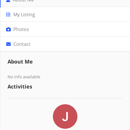
My Listing
Photos
Contact
About Me
No info available
Activities