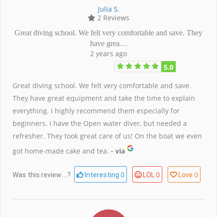
Julia S.
2 Reviews
Great diving school. We felt very comfortable and save. They
have grea…
2 years ago
5.0
Great diving school. We felt very comfortable and save.
They have great equipment and take the time to explain
everything. I highly recommend them especially for
beginners. I have the Open water diver, but needed a
refresher. They took great care of us! On the boat we even
got home-made cake and tea.
- via
0
0
0
Was this review ...?
Interesting
LOL
Love