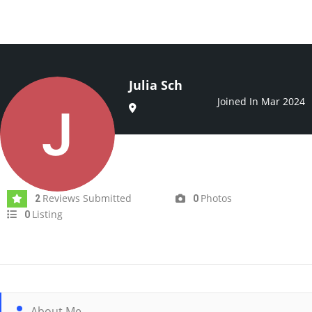
Julia Sch
Joined In Mar 2024
Reviews Submitted
Photos
2
0
Listing
0
About Me