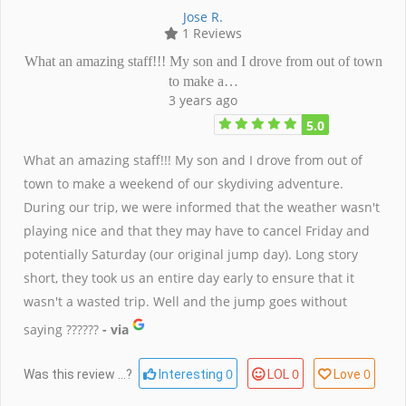
Jose R.
1 Reviews
What an amazing staff!!! My son and I drove from out of town
to make a…
3 years ago
5.0
What an amazing staff!!! My son and I drove from out of
town to make a weekend of our skydiving adventure.
During our trip, we were informed that the weather wasn't
playing nice and that they may have to cancel Friday and
potentially Saturday (our original jump day). Long story
short, they took us an entire day early to ensure that it
wasn't a wasted trip. Well and the jump goes without
saying ??????
- via
0
0
0
Was this review ...?
Interesting
LOL
Love