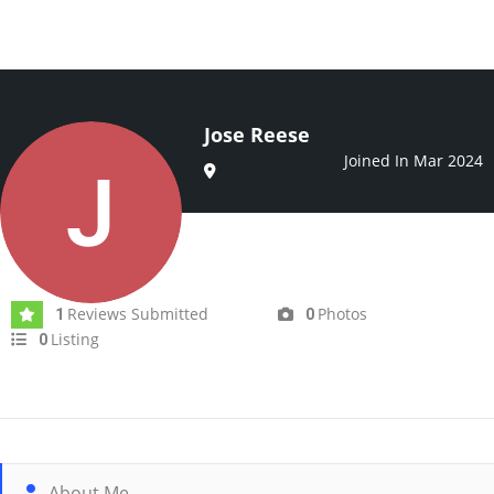
Jose Reese
Joined In Mar 2024
Reviews Submitted
Photos
1
0
Listing
0
About Me