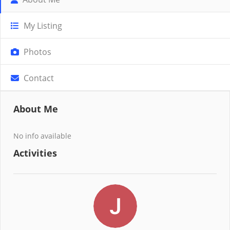
My Listing
Photos
Contact
About Me
No info available
Activities