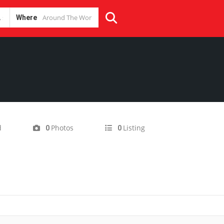
Where
d
Photos
Listing
0
0