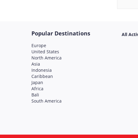
Popular Destinations
All Acti
Europe
United States
North America
Asia
Indonesia
Caribbean
Japan
Africa
Bali
South America