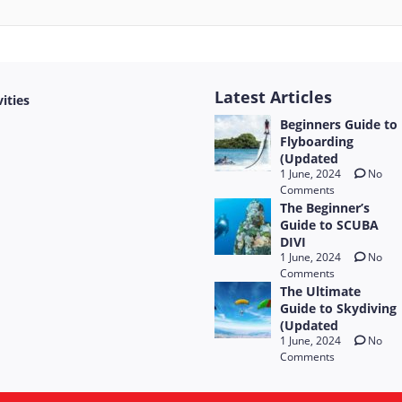
Latest Articles
vities
Beginners Guide to
Flyboarding
(Updated
1 June, 2024
No
Comments
The Beginner’s
Guide to SCUBA
DIVI
1 June, 2024
No
Comments
The Ultimate
Guide to Skydiving
(Updated
1 June, 2024
No
Comments