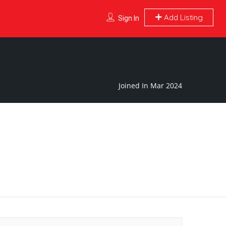
Add Listing
Sign In
Joined In Mar 2024