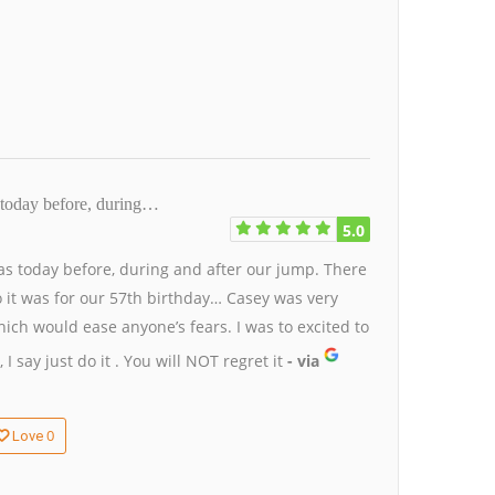
today before, during…
5.0
s today before, during and after our jump. There
so it was for our 57th birthday… Casey was very
hich would ease anyone’s fears. I was to excited to
I say just do it . You will NOT regret it
- via
0
Love