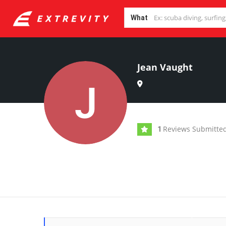
What
Jean Vaught
Reviews Submitte
1