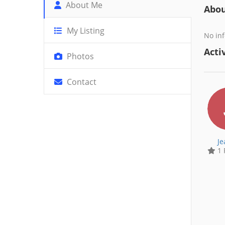
About Me
Abo
My Listing
No inf
Activ
Photos
Contact
Je
1 