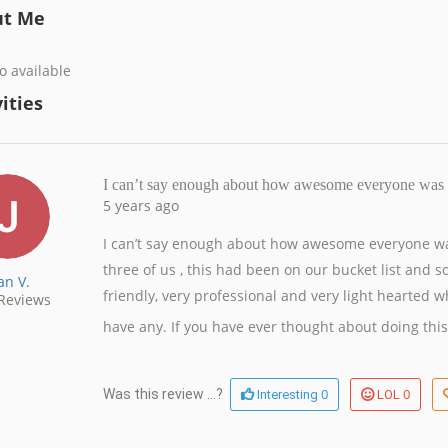
ut Me
o available
ities
I can’t say enough about how awesome everyone was 
5 years ago
I can’t say enough about how awesome everyone wa
three of us , this had been on our bucket list and 
an V.
friendly, very professional and very light hearted w
Reviews
have any. If you have ever thought about doing this, 
0
0
Was this review ...?
Interesting
LOL