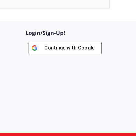
Login/Sign-Up!
Continue with
Google