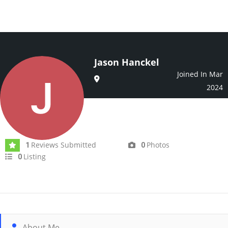
Jason Hanckel
Joined In Mar
2024
Reviews Submitted
Photos
1
0
Listing
0
About Me