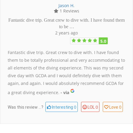
Jason H.
1 Reviews
Fantastic dive trip. Great crew to dive with. I have found them
to be …
2 years ago
5.0
Fantastic dive trip. Great crew to dive with. I have found
them to be totally professional and very accommodating to
all elements of the diving experience. This was my second
dive day with GCDA and I would definitely dive with them
again, and again. I would absolutely recommend GCDA for
a great diving experience.
- via
0
0
0
Was this review ...?
Interesting
LOL
Love