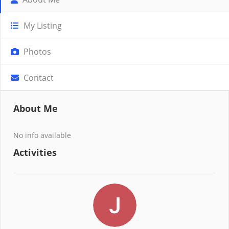
My Listing
Photos
Contact
About Me
No info available
Activities